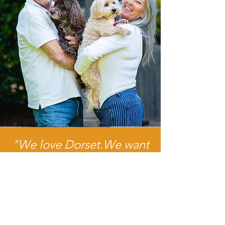
"We love Dorset.We want
to see it thrive, and by
helping local people with
a service they can trust, we
hope we're playing a small
part in that."