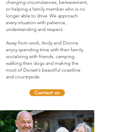
changing circumstances, bereavement,
or helping a family member who is no
longer able to drive. We approach
every situation with patience,
understanding and respect.
Away from work, Andy and Dionne
enjoy spending time with their family,
socialising with friends, camping,
walking their dogs and making the
most of Dorset's beautiful coastline
and countryside.
Contact us