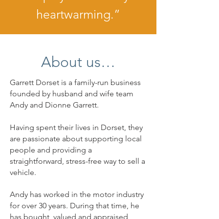
heartwarming.”
About us…
Garrett Dorset is a family-run business
founded by husband and wife team
Andy and Dionne Garrett.
Having spent their lives in Dorset, they
are passionate about supporting local
people and providing a
straightforward, stress-free way to sell a
vehicle.
Andy has worked in the motor industry
for over 30 years. During that time, he
has bought, valued and appraised