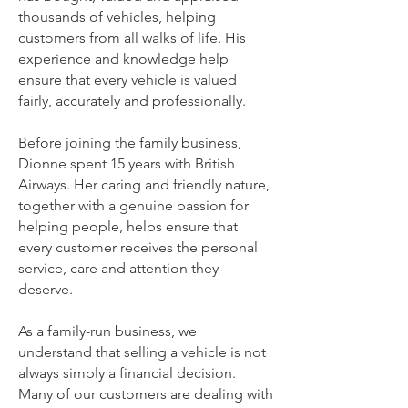
thousands of vehicles, helping
customers from all walks of life. His
experience and knowledge help
ensure that every vehicle is valued
fairly, accurately and professionally.
Before joining the family business,
Dionne spent 15 years with British
Airways. Her caring and friendly nature,
together with a genuine passion for
helping people, helps ensure that
every customer receives the personal
service, care and attention they
deserve.
As a family-run business, we
understand that selling a vehicle is not
always simply a financial decision.
Many of our customers are dealing with