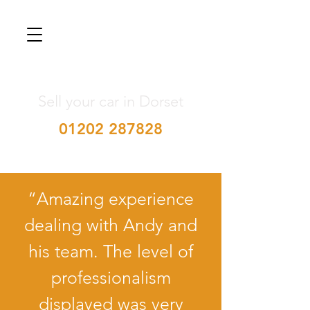
Sell your car in Dorset
01202 287828
“Amazing experience
dealing with Andy and
his team. The level of
professionalism
displayed was very